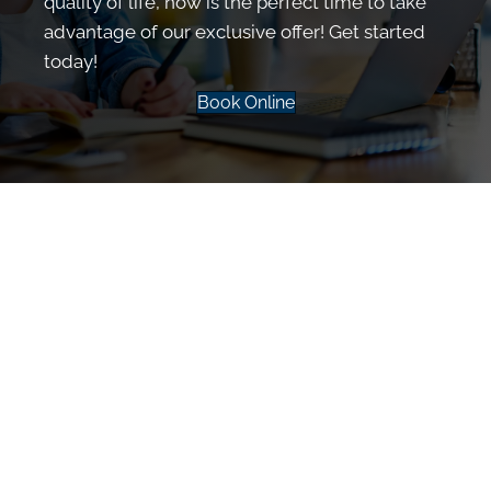
quality of life, now is the perfect time to take
advantage of our exclusive offer! Get started
today!
Book Online