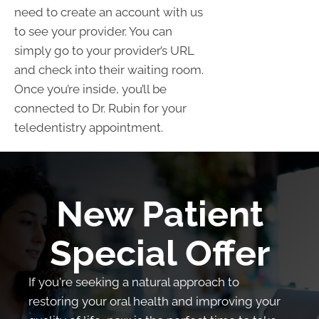
need to create an account with us
to see your provider. You can
simply go to your provider’s URL
and check into their waiting room.
Once you’re inside, you’ll be
connected to Dr. Rubin for your
teledentistry appointment.
New Patient
Special Offer
If you're seeking a natural approach to
restoring your oral health and improving your