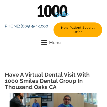
PHONE:
(805) 454-1000
New Patient Special
Offer
Menu
Have A Virtual Dental Visit With
1000 Smiles Dental Group In
Thousand Oaks CA