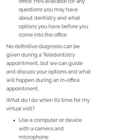
office. He’s available for any
questions you may have
about dentistry and what
options you have before you
come into the office
No definitive diagnosis can be
given during a Teledentistry
appointment, but we can guide
and discuss your options and what
will happen during an in-office
appointment.
What do I do when it’s time for my
virtual visit?
Use a computer or device
with a camera and
microphone