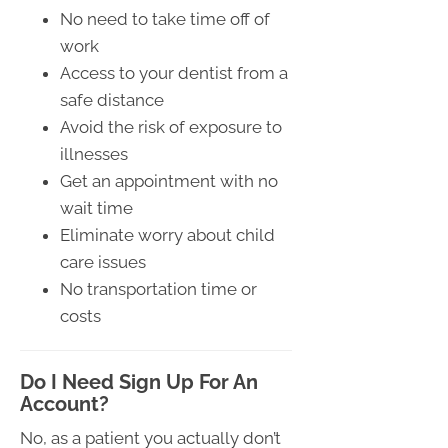
No need to take time off of
work
Access to your dentist from a
safe distance
Avoid the risk of exposure to
illnesses
Get an appointment with no
wait time
Eliminate worry about child
care issues
No transportation time or
costs
Do I Need Sign Up For An
Account?
No, as a patient you actually don’t