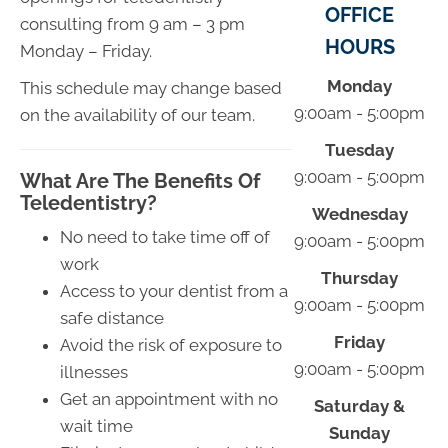
OFFICE
consulting from 9 am – 3 pm
HOURS
Monday – Friday.
Monday
This schedule may change based
9:00am - 5:00pm
on the availability of our team.
Tuesday
9:00am - 5:00pm
What Are The Benefits Of
Teledentistry?
Wednesday
No need to take time off of
9:00am - 5:00pm
work
Thursday
Access to your dentist from a
9:00am - 5:00pm
safe distance
Friday
Avoid the risk of exposure to
9:00am - 5:00pm
illnesses
Get an appointment with no
Saturday &
wait time
Sunday