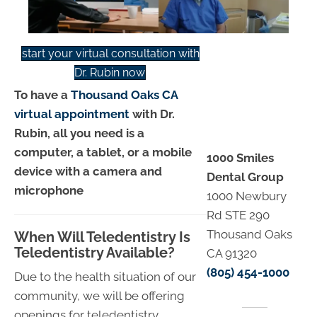
start your virtual consultation with
Dr. Rubin now
To have a
Thousand Oaks CA
virtual appointment
with Dr.
Rubin, all you need is a
computer, a tablet, or a mobile
1000 Smiles
device with a camera and
Dental Group
microphone
1000 Newbury
Rd STE 290
Thousand Oaks
When Will Teledentistry Is
Teledentistry Available?
CA 91320
(805) 454-1000
Due to the health situation of our
community, we will be offering
openings for teledentistry