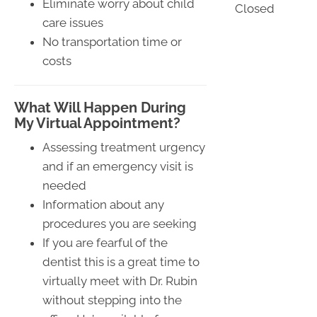
Eliminate worry about child
Closed
care issues
No transportation time or
costs
What Will Happen During
My Virtual Appointment?
Assessing treatment urgency
and if an emergency visit is
needed
Information about any
procedures you are seeking
If you are fearful of the
dentist this is a great time to
virtually meet with Dr. Rubin
without stepping into the