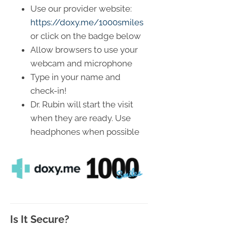
Use our provider website:
https://doxy.me/1000smiles
or click on the badge below
Allow browsers to use your
webcam and microphone
Type in your name and
check-in!
Dr. Rubin will start the visit
when they are ready. Use
headphones when possible
Is It Secure?