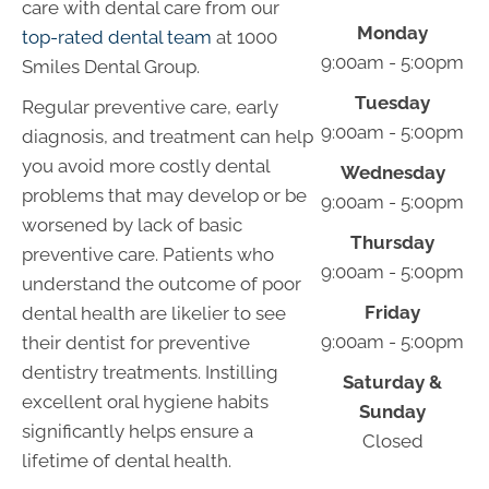
care with dental care from our
Monday
top-rated dental team
at 1000
9:00am - 5:00pm
Smiles Dental Group.
Tuesday
Regular preventive care, early
9:00am - 5:00pm
diagnosis, and treatment can help
you avoid more costly dental
Wednesday
problems that may develop or be
9:00am - 5:00pm
worsened by lack of basic
Thursday
preventive care. Patients who
9:00am - 5:00pm
understand the outcome of poor
Friday
dental health are likelier to see
9:00am - 5:00pm
their dentist for preventive
dentistry treatments. Instilling
Saturday &
excellent oral hygiene habits
Sunday
significantly helps ensure a
Closed
lifetime of dental health.