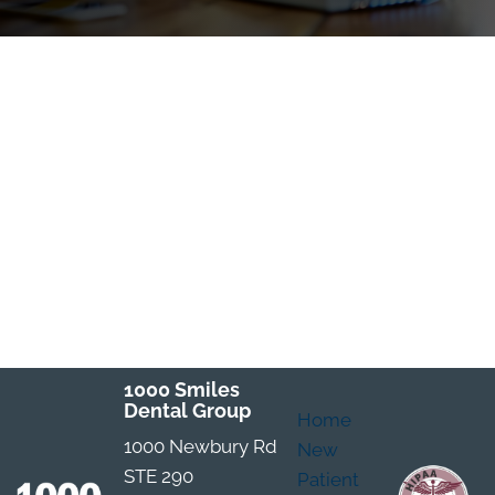
1000 Smiles
Dental Group
Home
1000 Newbury Rd
New
STE 290
Patient