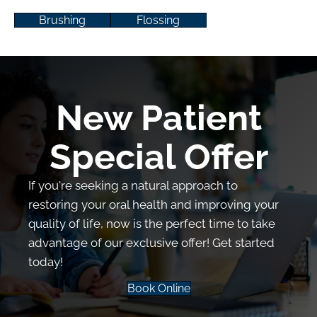
Brushing
Flossing
New Patient
Special Offer
If you're seeking a natural approach to
restoring your oral health and improving your
quality of life, now is the perfect time to take
advantage of our exclusive offer! Get started
today!
Book Online