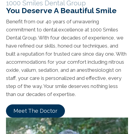
1000 Smiles Dental Group
You Deserve A Beautiful Smile
Benefit from our 40 years of unwavering
commitment to dental excellence at 1000 Smiles
Dental Group. With four decades of experience, we
have refined our skills, honed our techniques, and
built a reputation for trusted care since day one. With
accommodations for your comfort including nitrous
oxide, valium, sedation, and an anesthesiologist on
staff, your care is personalized and effective, every
step of the way. Your smile deserves nothing less
than our decades of expertise.
Meet The Doctor