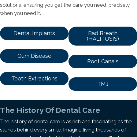
solutions, ensuring you get the care you need, precisely
when you need it.
Dental Implants
Bad Breath
(HALITOSIS)
Gum Disease
Root Canals
Tooth Extractions
TMJ
The History Of Dental Care
The history of dental care is as rich and fascinating as the
stories behind every smile. Imagine living thousands of