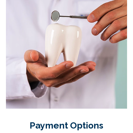
Payment Options