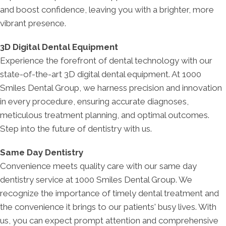
and boost confidence, leaving you with a brighter, more
vibrant presence.
3D Digital Dental Equipment
Experience the forefront of dental technology with our
state-of-the-art 3D digital dental equipment. At 1000
Smiles Dental Group, we harness precision and innovation
in every procedure, ensuring accurate diagnoses,
meticulous treatment planning, and optimal outcomes.
Step into the future of dentistry with us.
Same Day Dentistry
Convenience meets quality care with our same day
dentistry service at 1000 Smiles Dental Group. We
recognize the importance of timely dental treatment and
the convenience it brings to our patients' busy lives. With
us, you can expect prompt attention and comprehensive