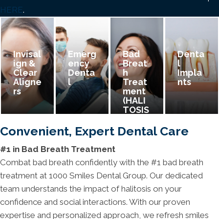
HERE
.
Invisal
Emerg
Bad
Denta
Ign &
Ency
Breat
L
Clear
Denta
H
Impla
Aligne
L
Treat
Nts
Rs
Ment
(HALI
TOSIS
)
Convenient, Expert Dental Care
#1 in Bad Breath Treatment
Combat bad breath confidently with the #1 bad breath
treatment at 1000 Smiles Dental Group. Our dedicated
team understands the impact of halitosis on your
confidence and social interactions. With our proven
expertise and personalized approach, we refresh smiles