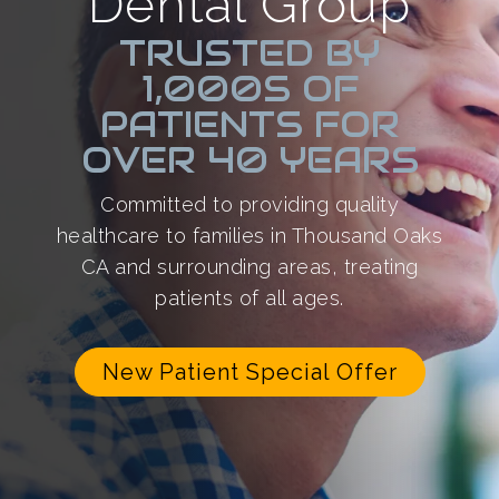
Dental Group
TRUSTED BY
1,000S OF
PATIENTS FOR
OVER 40 YEARS
Committed to providing quality
healthcare to families in Thousand Oaks
CA and surrounding areas, treating
patients of all ages.
New Patient Special Offer