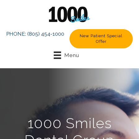
PHONE:
(805) 454-1000
New Patient Special
Offer
Menu
1000 Smiles