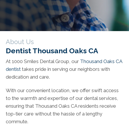
About Us
Dentist Thousand Oaks CA
At 1000 Smiles Dental Group, our
Thousand Oaks CA
dentist
takes pride in serving our neighbors with
dedication and care.
With our convenient location, we offer swift access
to the warmth and expertise of our dental services,
ensuring that Thousand Oaks CA residents receive
top-tier care without the hassle of a lengthy
commute.