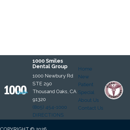
1000 Smiles
Dental Group
Home
1000 Newbury Rd
New
STE 290
Patient
Thousand Oaks, CA
Special
91320
About Us
(805) 454-1000
Contact Us
DIRECTIONS
COPYRIGHT © 2026