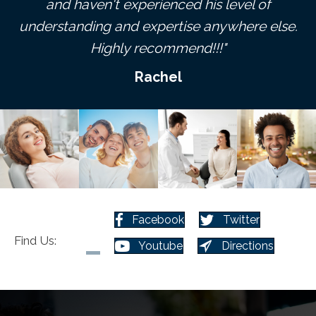
ve
and haven't experienced his level of
p
understanding and expertise anywhere else.
Highly recommend!!!"
Rachel
Facebook
Twitter
Find Us:
Youtube
Directions