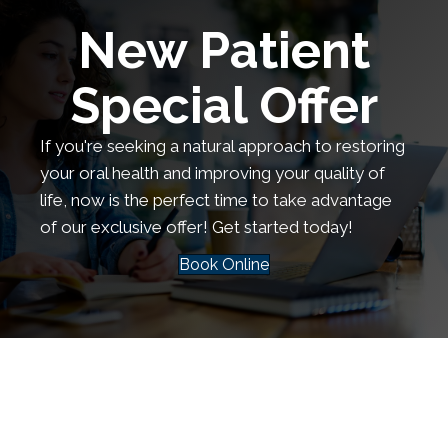
New Patient
Special Offer
If you're seeking a natural approach to restoring
your oral health and improving your quality of
life, now is the perfect time to take advantage
of our exclusive offer! Get started today!
Book Online