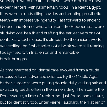
years ago, when the first "dentists" were more like brave
experimenters with rudimentary tools. In ancient Egypt,
they were already filling cavities and creating prosthetic
teeth with impressive ingenuity. Fast forward to ancient
Greece and Rome, where thinkers like Hippocrates were
studying oral health and crafting the earliest versions of
dental care techniques. It's almost like the ancient world
was writing the first chapters of a book we're still reading
today-filled with trial, error, and remarkable
breakthroughs.
As time marched on, dental care evolved from a crude
necessity to an advanced science. By the Middle Ages,
barber-surgeons were pulling double duty, cutting hair and
extracting teeth, often in the same sitting. Then came the
Renaissance, a time of rebirth-not just for art and culture,
but for dentistry too. Enter Pierre Fauchard, the "Father of