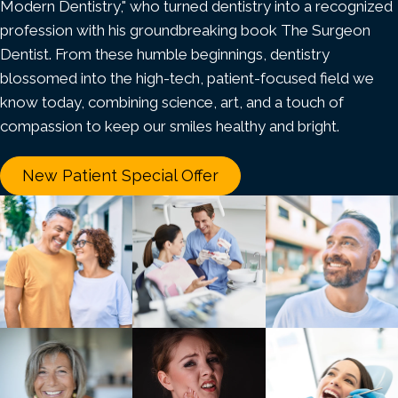
Modern Dentistry," who turned dentistry into a recognized
profession with his groundbreaking book The Surgeon
Dentist. From these humble beginnings, dentistry
blossomed into the high-tech, patient-focused field we
know today, combining science, art, and a touch of
compassion to keep our smiles healthy and bright.
New Patient Special Offer