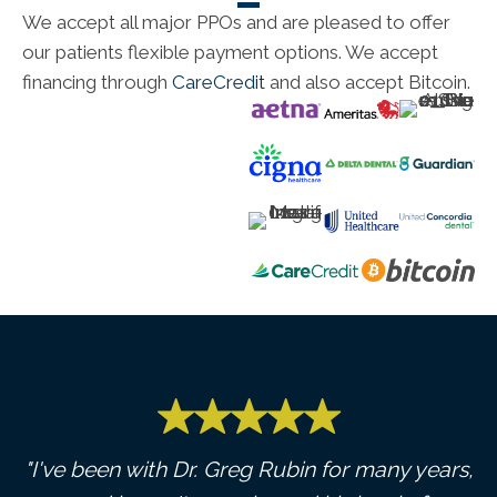
We accept all major PPOs and are pleased to offer
our patients flexible payment options. We accept
financing through
CareCredit
and also accept Bitcoin.
y,
"I've been with Dr. Greg Rubin for many years,
"