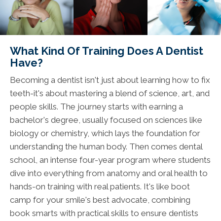
What Kind Of Training Does A Dentist
Have?
Becoming a dentist isn't just about learning how to fix
teeth-it's about mastering a blend of science, art, and
people skills. The journey starts with earning a
bachelor's degree, usually focused on sciences like
biology or chemistry, which lays the foundation for
understanding the human body. Then comes dental
school, an intense four-year program where students
dive into everything from anatomy and oral health to
hands-on training with real patients. It's like boot
camp for your smile's best advocate, combining
book smarts with practical skills to ensure dentists