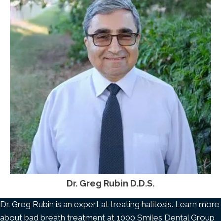
Dr. Greg Rubin D.D.S.
Dr. Greg Rubin is an expert at treating halitosis. Learn more
about bad breath treatment at 1000 Smiles Dental Group