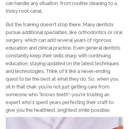
can handle any situation, from routine cleaning to a
tricky root canal.
But the training doesn't stop there. Many dentists
pursue additional specialties, like orthodontics or oral
surgery, which can add several years of rigorous
education and clinical practice. Even general dentists
constantly keep their skills sharp with continuing
education, staying updated on the latest techniques
and technologies. Think of it like a never-ending
quest to be the best at what they do. So, when you
sit in that chair, you're not just getting care from
someone who "knows teeth"-you're trusting an
expert who's spent years perfecting their craft to
give you the healthiest, brightest smile possible.