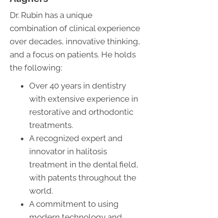
Dr. Rubin has a unique
combination of clinical experience
over decades, innovative thinking,
and a focus on patients. He holds
the following:
Over 40 years in dentistry
with extensive experience in
restorative and orthodontic
treatments.
A recognized expert and
innovator in halitosis
treatment in the dental field,
with patents throughout the
world.
A commitment to using
modern technology and