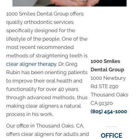
1000 Smiles Dental Group offers
quality orthodontic services
specifically designed for the
lifestyle of the people. One of the
most recent recommended
methods of straightening teeth is
1000 Smiles
clear aligner therapy
. Dr. Greg
Dental Group
Rubin has been orienting patients
1000 Newbury
to improve their oral health and
Rd STE 290
functionality for over 40 years
Thousand Oaks
through advanced methods, thus
CA 91320
making clear aligners a natural
(805) 454-1000
process in his work.
Our office in Thousand Oaks, CA,
offers clear aligners for adults and
OFFICE