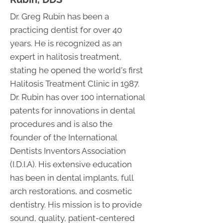
Dr. Greg Rubin has been a
practicing dentist for over 40
years. He is recognized as an
expert in halitosis treatment,
stating he opened the world's first
Halitosis Treatment Clinic in 1987.
Dr. Rubin has over 100 international
patents for innovations in dental
procedures and is also the
founder of the International
Dentists Inventors Association
(I.D.I.A). His extensive education
has been in dental implants, full
arch restorations, and cosmetic
dentistry. His mission is to provide
sound, quality, patient-centered