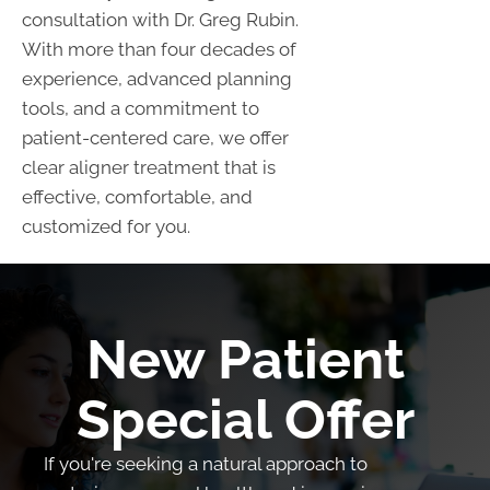
consultation with Dr. Greg Rubin.
With more than four decades of
experience, advanced planning
tools, and a commitment to
patient-centered care, we offer
clear aligner treatment that is
effective, comfortable, and
customized for you.
New Patient
Special Offer
If you're seeking a natural approach to