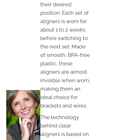
their desired
position. Each set of
aligners is worn for
about 1 to 2 weeks
before switching to
the next set. Made
of smooth, BPA-free
plastic, these
aligners are almost
invisible when worn,
making them an
ideal choice for
brackets and wires.
The technology
behind clear
aligners is based on