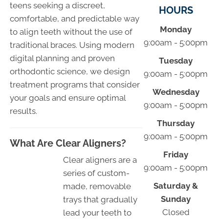
teens seeking a discreet,
HOURS
comfortable, and predictable way
Monday
to align teeth without the use of
9:00am - 5:00pm
traditional braces. Using modern
digital planning and proven
Tuesday
orthodontic science, we design
9:00am - 5:00pm
treatment programs that consider
Wednesday
your goals and ensure optimal
9:00am - 5:00pm
results.
Thursday
9:00am - 5:00pm
What Are Clear Aligners?
Friday
Clear aligners are a
9:00am - 5:00pm
series of custom-
Saturday &
made, removable
Sunday
trays that gradually
Closed
lead your teeth to