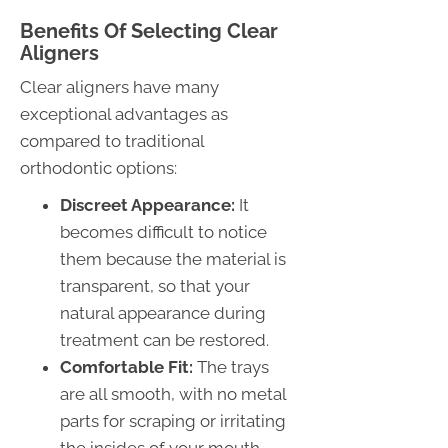
Benefits Of Selecting Clear
Aligners
Clear aligners have many
exceptional advantages as
compared to traditional
orthodontic options:
Discreet Appearance:
It
becomes difficult to notice
them because the material is
transparent, so that your
natural appearance during
treatment can be restored.
Comfortable Fit:
The trays
are all smooth, with no metal
parts for scraping or irritating
the insides of your mouth.