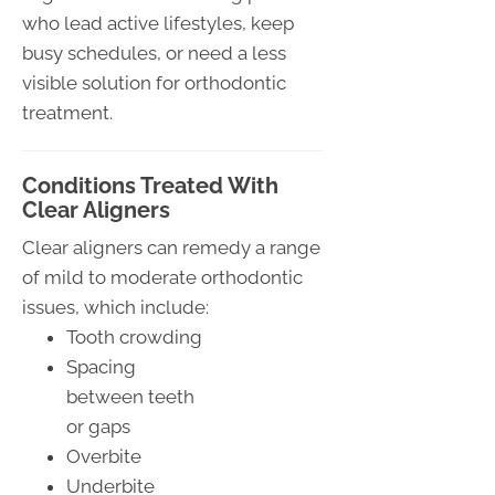
who lead active lifestyles, keep
busy schedules, or need a less
visible solution for orthodontic
treatment.
Conditions Treated With
Clear Aligners
Clear aligners can remedy a range
of mild to moderate orthodontic
issues, which include:
Tooth crowding
Spacing
between teeth
or gaps
Overbite
Underbite