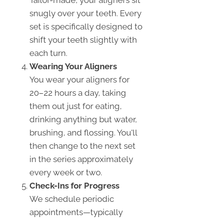
snugly over your teeth. Every
set is specifically designed to
shift your teeth slightly with
each turn.
Wearing Your Aligners
You wear your aligners for
20–22 hours a day, taking
them out just for eating,
drinking anything but water,
brushing, and flossing. You'll
then change to the next set
in the series approximately
every week or two.
Check-Ins for Progress
We schedule periodic
appointments—typically