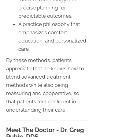
precise planning for
predictable outcomes.
A practice philosophy that
emphasizes comfort,
education, and personalized
care.
By these methods, patients
appreciate that he knows how to
blend advanced treatment
methods while also being
reassuring and cooperative, so
that patients feel confident in
understanding their care.
Meet The Doctor - Dr. Greg
Rubin, DDS