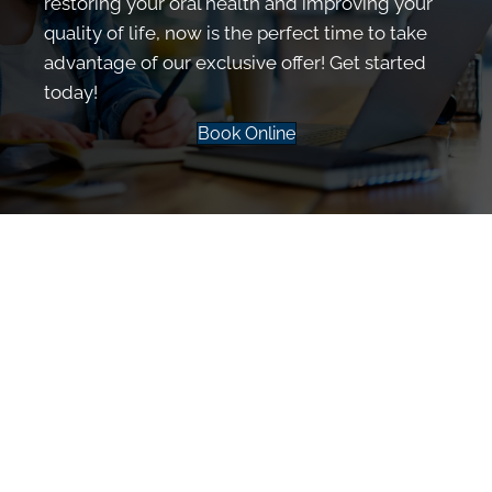
restoring your oral health and improving your
quality of life, now is the perfect time to take
advantage of our exclusive offer! Get started
today!
Book Online