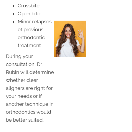
Crossbite
Open bite
Minor relapses
of previous
orthodontic
treatment
During your
consultation, Dr.
Rubin will determine
whether clear
aligners are right for
your needs or if
another technique in
orthodontics would
be better suited.