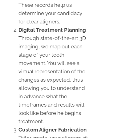
These records help us
determine your candidacy
for clear aligners.
Digital Treatment Planning
Through state-of-the-art 3D
imaging, we map out each
stage of your tooth
movement. You will see a
virtual representation of the
changes as expected, thus
allowing you to understand
in advance what the
timeframes and results will
look like before he begins
treatment.
Custom Aligner Fabrication
Tailor-made, your aligners sit