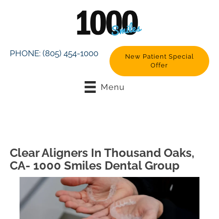
PHONE:
(805) 454-1000
New Patient Special
Offer
Menu
Clear Aligners In Thousand Oaks,
CA- 1000 Smiles Dental Group