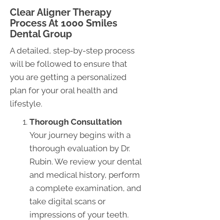
Clear Aligner Therapy
Process At 1000 Smiles
Dental Group
A detailed, step-by-step process
will be followed to ensure that
you are getting a personalized
plan for your oral health and
lifestyle.
Thorough Consultation
Your journey begins with a
thorough evaluation by Dr.
Rubin. We review your dental
and medical history, perform
a complete examination, and
take digital scans or
impressions of your teeth.