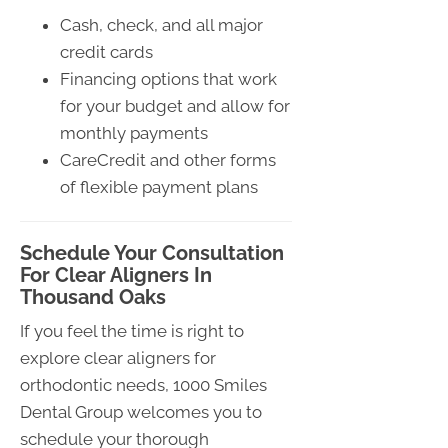
Cash, check, and all major
credit cards
Financing options that work
for your budget and allow for
monthly payments
CareCredit and other forms
of flexible payment plans
Schedule Your Consultation
For Clear Aligners In
Thousand Oaks
If you feel the time is right to
explore clear aligners for
orthodontic needs, 1000 Smiles
Dental Group welcomes you to
schedule your thorough