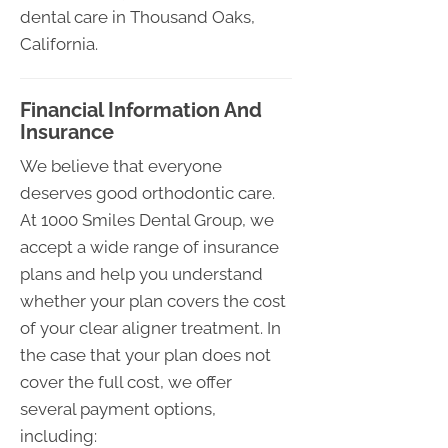
dental care in Thousand Oaks,
California.
Financial Information And
Insurance
We believe that everyone
deserves good orthodontic care.
At 1000 Smiles Dental Group, we
accept a wide range of insurance
plans and help you understand
whether your plan covers the cost
of your clear aligner treatment. In
the case that your plan does not
cover the full cost, we offer
several payment options,
including: