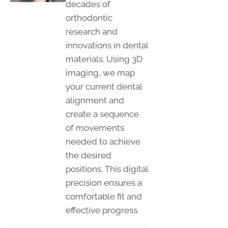
decades of
orthodontic
research and
innovations in dental
materials. Using 3D
imaging, we map
your current dental
alignment and
create a sequence
of movements
needed to achieve
the desired
positions. This digital
precision ensures a
comfortable fit and
effective progress.