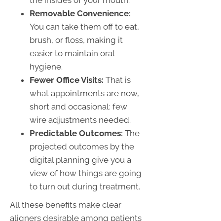
Removable Convenience:
You can take them off to eat,
brush, or floss, making it
easier to maintain oral
hygiene.
Fewer Office Visits:
That is
what appointments are now,
short and occasional: few
wire adjustments needed.
Predictable Outcomes:
The
projected outcomes by the
digital planning give you a
view of how things are going
to turn out during treatment.
All these benefits make clear
aligners desirable among patients