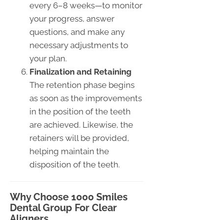
every 6–8 weeks—to monitor
your progress, answer
questions, and make any
necessary adjustments to
your plan.
Finalization and Retaining
The retention phase begins
as soon as the improvements
in the position of the teeth
are achieved. Likewise, the
retainers will be provided,
helping maintain the
disposition of the teeth.
Why Choose 1000 Smiles
Dental Group For Clear
Aligners