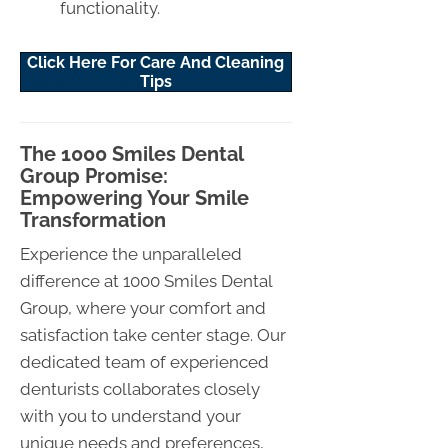
functionality.
Click Here For Care And Cleaning
Tips
The 1000 Smiles Dental
Group Promise:
Empowering Your Smile
Transformation
Experience the unparalleled
difference at 1000 Smiles Dental
Group, where your comfort and
satisfaction take center stage. Our
dedicated team of experienced
denturists collaborates closely
with you to understand your
unique needs and preferences,