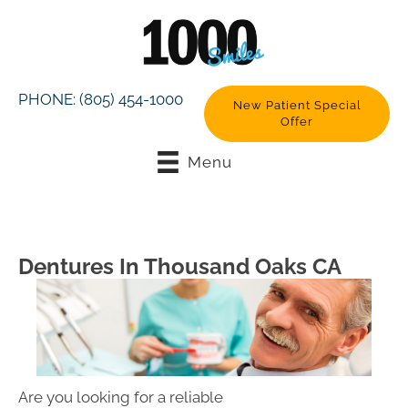
PHONE:
(805) 454-1000
New Patient Special
Offer
Menu
Dentures In Thousand Oaks CA
Are you looking for a reliable