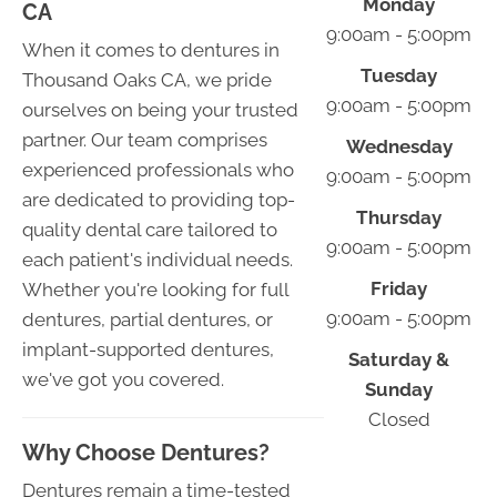
Monday
CA
9:00am - 5:00pm
When it comes to dentures in
Tuesday
Thousand Oaks CA, we pride
9:00am - 5:00pm
ourselves on being your trusted
partner. Our team comprises
Wednesday
experienced professionals who
9:00am - 5:00pm
are dedicated to providing top-
Thursday
quality dental care tailored to
9:00am - 5:00pm
each patient's individual needs.
Friday
Whether you're looking for full
9:00am - 5:00pm
dentures, partial dentures, or
implant-supported dentures,
Saturday &
we've got you covered.
Sunday
Closed
Why Choose Dentures?
Dentures remain a time-tested