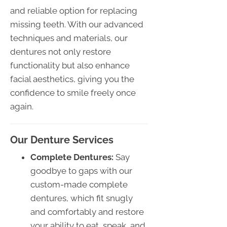
and reliable option for replacing
missing teeth. With our advanced
techniques and materials, our
dentures not only restore
functionality but also enhance
facial aesthetics, giving you the
confidence to smile freely once
again.
Our Denture Services
Complete Dentures:
Say
goodbye to gaps with our
custom-made complete
dentures, which fit snugly
and comfortably and restore
your ability to eat, speak, and