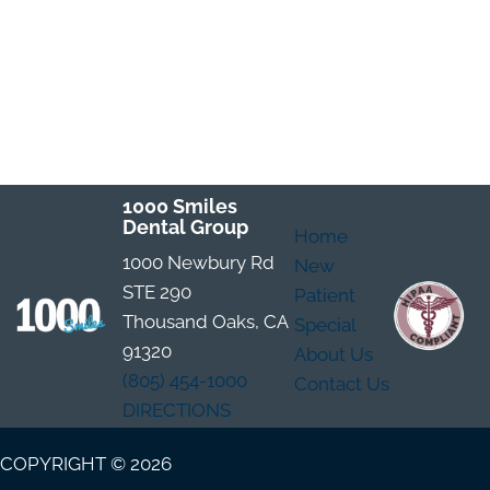
1000 Smiles
Dental Group
Home
1000 Newbury Rd
New
STE 290
Patient
Thousand Oaks, CA
Special
91320
About Us
(805) 454-1000
Contact Us
DIRECTIONS
COPYRIGHT © 2026