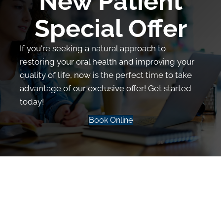
New Patient
Special Offer
If you're seeking a natural approach to
restoring your oral health and improving your
quality of life, now is the perfect time to take
advantage of our exclusive offer! Get started
today!
Book Online