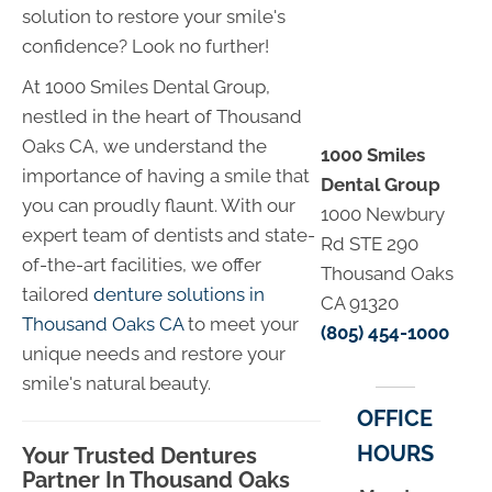
solution to restore your smile's
confidence? Look no further!
At 1000 Smiles Dental Group,
nestled in the heart of Thousand
Oaks CA, we understand the
1000 Smiles
importance of having a smile that
Dental Group
you can proudly flaunt. With our
1000 Newbury
expert team of dentists and state-
Rd STE 290
of-the-art facilities, we offer
Thousand Oaks
tailored
denture solutions in
CA 91320
Thousand Oaks CA
to meet your
(805) 454-1000
unique needs and restore your
smile's natural beauty.
OFFICE
HOURS
Your Trusted Dentures
Partner In Thousand Oaks