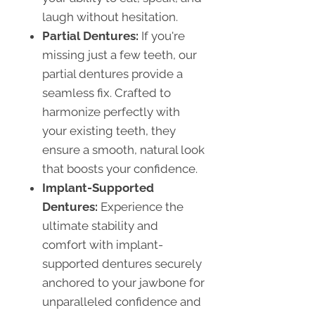
laugh without hesitation.
Partial Dentures:
If you're
missing just a few teeth, our
partial dentures provide a
seamless fix. Crafted to
harmonize perfectly with
your existing teeth, they
ensure a smooth, natural look
that boosts your confidence.
Implant-Supported
Dentures:
Experience the
ultimate stability and
comfort with implant-
supported dentures securely
anchored to your jawbone for
unparalleled confidence and