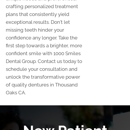
crafting personalized treatment
plans that consistently yield
exceptional results. Don't let
missing teeth hinder your
confidence any longer. Take the
first step towards a brighter, more
confident smile with 1000 Smiles
Dental Group. Contact us today to
schedule your consultation and
unlock the transformative power
of quality dentures in Thousand
Oaks CA.