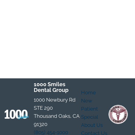
1000 Smiles
Dental Group
Home
1000 Newbury Rd
New
STE 290
Patient
Thousand Oaks, CA
Special
91320
About Us
(805) 454-1000
Contact Us