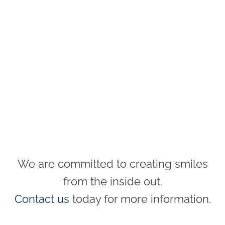
We are committed to creating smiles
from the inside out.
Contact us
today for more information.