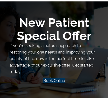
New Patient
Special Offer
If you're seeking a natural approach to
restoring your oral health and improving your
quality of life, now is the perfect time to take
advantage of our exclusive offer! Get started
today!
Book Online