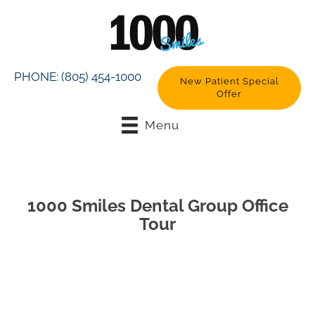
PHONE:
(805) 454-1000
New Patient Special
Offer
Menu
1000 Smiles Dental Group Office
Tour