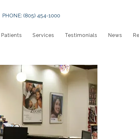
PHONE:
(805) 454-1000
Patients
Services
Testimonials
News
Re