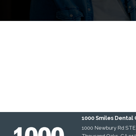
1000 Smiles Dental
1000 Newbury Rd STE