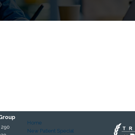
 Group
Home
 290
New Patient Special