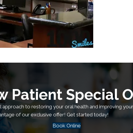
 Patient Special O
al approach to restoring your oral health and improving your q
antage of our exclusive offer! Get started today!
Book Online