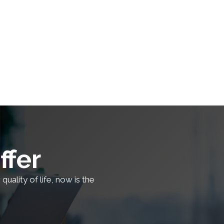
ffer
uality of life, now is the