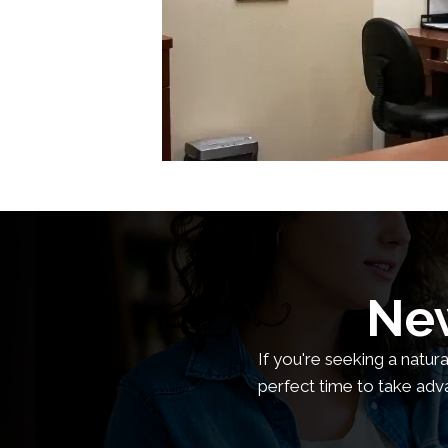
New
If you're seeking a natur
perfect time to take adv