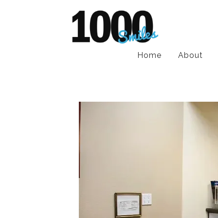
Home
About