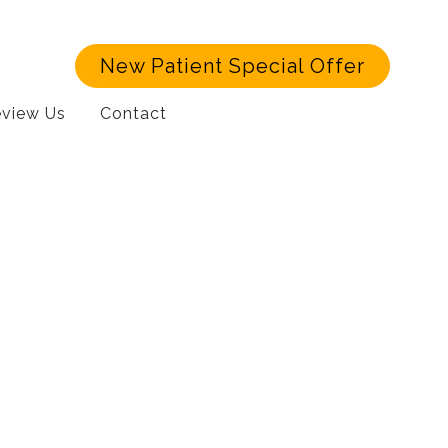
New Patient Special Offer
view Us
Contact