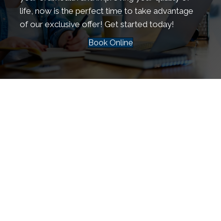
life, now is the perfect time to take advantage
of our exclusive offer! Get started today!
Book Online