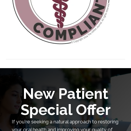
New Patient
Special Offer
If you're seeking a natural approach to restoring
your oral health and improving your quality of