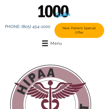
PHONE:
(805) 454-1000
New Patient Special
Offer
Menu